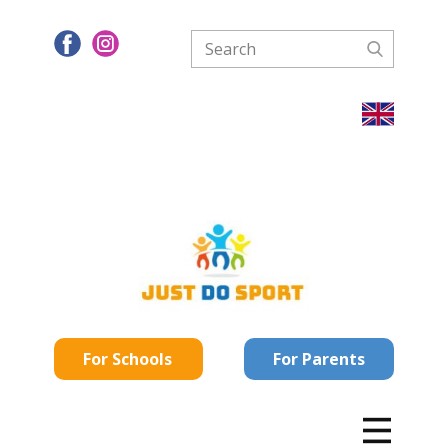
For Schools
For Parents