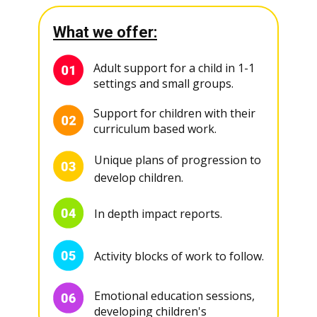
What we offer:
Adult support for a child in 1-1
settings and small groups.
Support for children with their
curriculum based work.
Unique plans of progression to
develop children.
In depth impact reports.
Activity blocks of work to follow.
Emotional education sessions,
developing children's