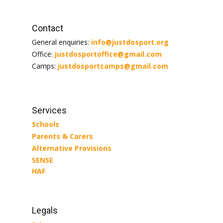
Contact
General enquiries:
info@justdosport.org
Office:
justdosportoffice@gmail.com
Camps:
justdosportcamps@gmail.com
Services
Schools
Parents & Carers
Alternative Provisions
SENSE
HAF
Legals