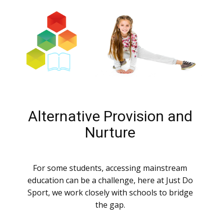
Alternative Provision and
Nurture
For some students, accessing mainstream
education can be a challenge, here at Just Do
Sport, we work closely with schools to bridge
the gap.