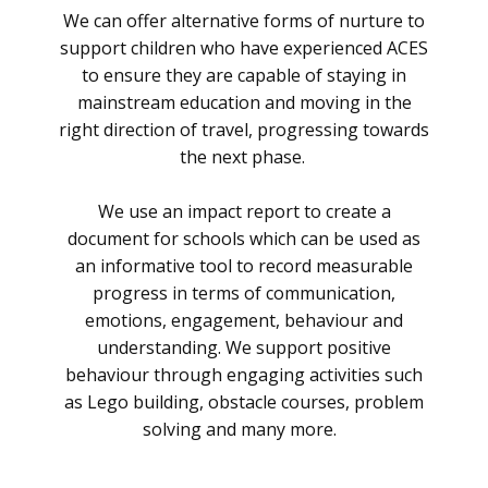
We can offer alternative forms of nurture to
support children who have experienced ACES
to ensure they are capable of staying in
mainstream education and moving in the
right direction of travel, progressing towards
the next phase.
We use an impact report to create a
document for schools which can be used as
an informative tool to record measurable
progress in terms of communication,
emotions, engagement, behaviour and
understanding. We support positive
behaviour through engaging activities such
as Lego building, obstacle courses, problem
solving and many more.