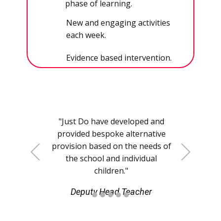
phase of learning.
New and engaging activities
each week.
Evidence based intervention.
"​​Just Do have developed and
provided bespoke alternative
provision based on the needs of
+Previous
+Next
the school and individual
children."
Deputy Head Teacher