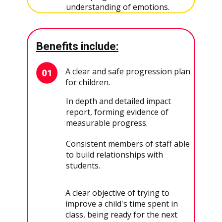
understanding of emotions.
Benefits include:
A clear and safe progression plan
for children.
In depth and detailed impact
report, forming evidence of
measurable progress.
Consistent members of staff able
to build relationships with
students.
A clear objective of trying to
improve a child's time spent in
class, being ready for the next