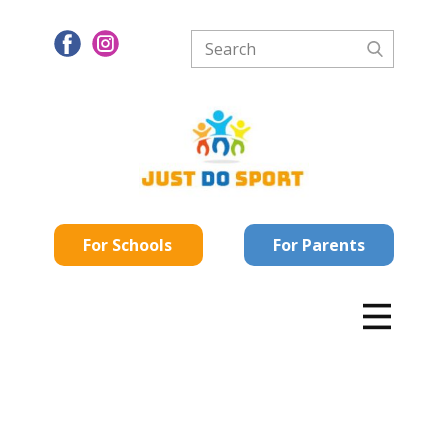
For Schools
For Parents