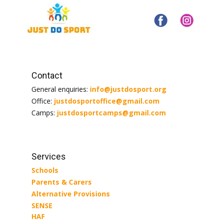
Contact
General enquiries:
info@justdosport.org
Office:
justdosportoffice@gmail.com
Camps:
justdosportcamps@gmail.com
Services
Schools
Parents & Carers
Alternative Provisions
SENSE
HAF